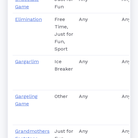
Game
Fun
Elimination
Free
Any
Any
Time,
Just for
Fun,
Sport
Gargarlim
Ice
Any
Any
Breaker
Gargeling
Other
Any
Any
Game
Grandmothers
Just for
Any
Any