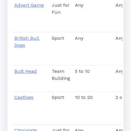
Advert Game
Just for
Any
Any
Fun
British Bull
Sport
Any
Any
Dogs
Butt Head
Team
5 to 10
Any
Building
Captives
Sport
10 to 20
2 or m
Chocolate
Just for
Any
Any