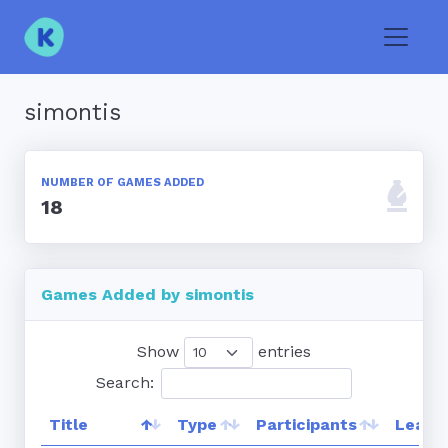
Toggle
simontis
NUMBER OF GAMES ADDED
18
Games Added by simontis
Show
entries
Search:
Title
Type
Participants
Leade