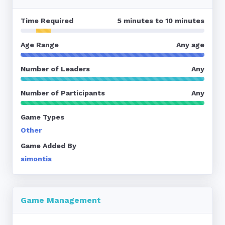
Time Required
5 minutes to 10 minutes
Age Range
Any age
Number of Leaders
Any
Number of Participants
Any
Game Types
Other
Game Added By
simontis
Game Management