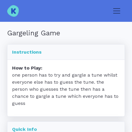
Toggle
Gargeling Game
Instructions
How to Play:
one person has to try and gargle a tune whilst 
everyone else has to guess the tune. the 
person who guesses the tune then has a 
chance to gargle a tune which everyone has to 
guess
Quick Info