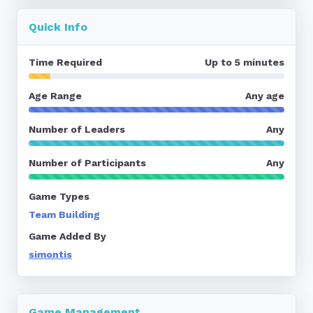
Quick Info
Time Required
Up to 5 minutes
Age Range
Any age
Number of Leaders
Any
Number of Participants
Any
Game Types
Team Building
Game Added By
simontis
Game Management