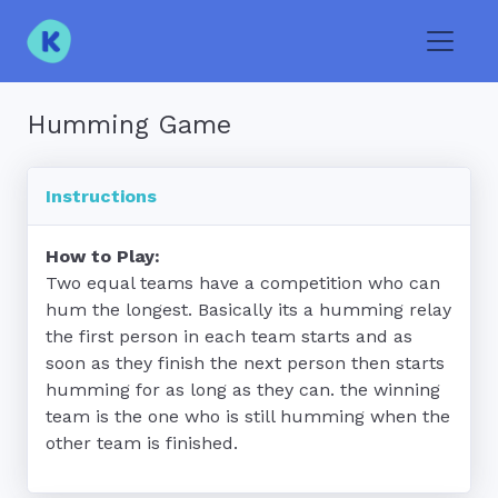
Toggle
Humming Game
Instructions
How to Play:
Two equal teams have a competition who can 
hum the longest. Basically its a humming relay 
the first person in each team starts and as 
soon as they finish the next person then starts 
humming for as long as they can. the winning 
team is the one who is still humming when the 
other team is finished.