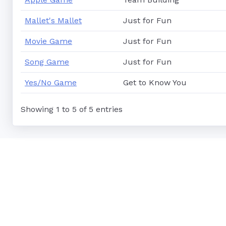
Mallet's Mallet
Just for Fun
Movie Game
Just for Fun
Song Game
Just for Fun
Yes/No Game
Get to Know You
Showing 1 to 5 of 5 entries