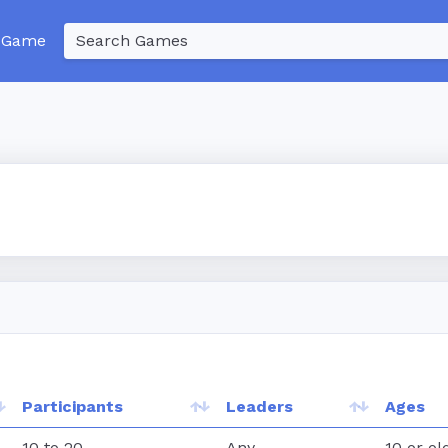
 Game
Participants
Leaders
Ages
10 to 20
Any
10 or ol