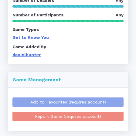
Number of Leaders
Any
Number of Participants
Any
Game Types
Get to Know You
Game Added By
danielhunter
Game Management
Add to Favourites (requires account)
Report Game (requires account)