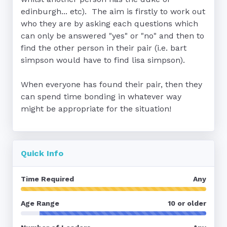
edinburgh... etc).  The aim is firstly to work out 
who they are by asking each questions which 
can only be answered "yes" or "no" and then to 
find the other person in their pair (i.e. bart 
simpson would have to find lisa simpson).

When everyone has found their pair, then they 
can spend time bonding in whatever way 
might be appropriate for the situation!
Quick Info
Time Required
Any
Age Range
10 or older