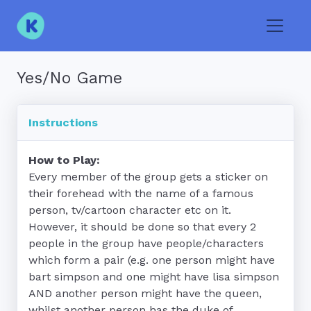
Toggle
Yes/No Game
Instructions
How to Play:
Every member of the group gets a sticker on 
their forehead with the name of a famous 
person, tv/cartoon character etc on it.  
However, it should be done so that every 2 
people in the group have people/characters 
which form a pair (e.g. one person might have 
bart simpson and one might have lisa simpson 
AND another person might have the queen, 
whilst another person has the duke of 