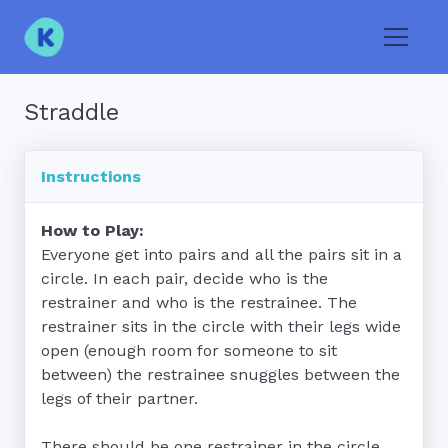
Toggle
Straddle
Instructions
How to Play:
Everyone get into pairs and all the pairs sit in a 
circle. In each pair, decide who is the 
restrainer and who is the restrainee. The 
restrainer sits in the circle with their legs wide 
open (enough room for someone to sit 
between) the restrainee snuggles between the 
legs of their partner.

There should be one restrainer in the circle 