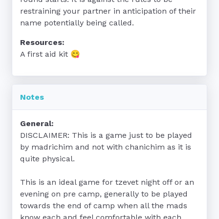
restraining your partner in anticipation of their 
name potentially being called.
Resources:
A first aid kit 😋
Notes
General:
DISCLAIMER: This is a game just to be played 
by madrichim and not with chanichim as it is 
quite physical.

This is an ideal game for tzevet night off or an 
evening on pre camp, generally to be played 
towards the end of camp when all the mads 
know each and feel comfortable with each 