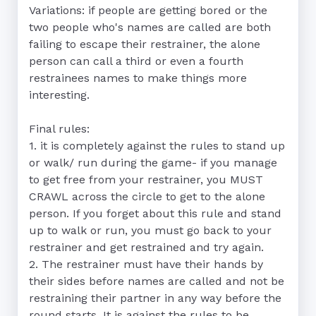
Variations: if people are getting bored or the 
two people who's names are called are both 
failing to escape their restrainer, the alone 
person can call a third or even a fourth 
restrainees names to make things more 
interesting. 

Final rules: 

1. it is completely against the rules to stand up 
or walk/ run during the game- if you manage 
to get free from your restrainer, you MUST 
CRAWL across the circle to get to the alone 
person. If you forget about this rule and stand 
up to walk or run, you must go back to your 
restrainer and get restrained and try again. 

2. The restrainer must have their hands by 
their sides before names are called and not be 
restraining their partner in any way before the 
round starts. It is against the rules to be 