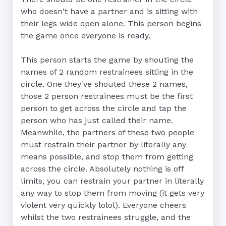
who doesn't have a partner and is sitting with 
their legs wide open alone. This person begins 
the game once everyone is ready.

This person starts the game by shouting the 
names of 2 random restrainees sitting in the 
circle. One they've shouted these 2 names, 
those 2 person restrainees must be the first 
person to get across the circle and tap the 
person who has just called their name. 
Meanwhile, the partners of these two people 
must restrain their partner by literally any 
means possible, and stop them from getting 
across the circle. Absolutely nothing is off 
limits, you can restrain your partner in literally 
any way to stop them from moving (it gets very 
violent very quickly lolol). Everyone cheers 
whilst the two restrainees struggle, and the 