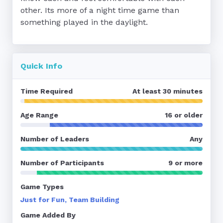
other. Its more of a night time game than 
something played in the daylight.
Quick Info
Time Required
At least 30 minutes
Age Range
16 or older
Number of Leaders
Any
Number of Participants
9 or more
Game Types
Just for Fun, Team Building
Game Added By