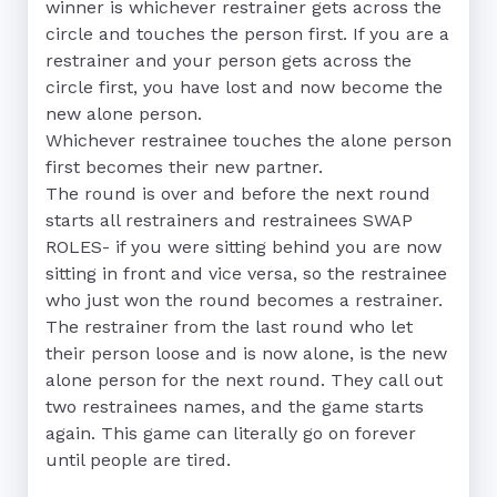
winner is whichever restrainer gets across the 
circle and touches the person first. If you are a 
restrainer and your person gets across the 
circle first, you have lost and now become the 
new alone person. 

Whichever restrainee touches the alone person 
first becomes their new partner. 

The round is over and before the next round 
starts all restrainers and restrainees SWAP 
ROLES- if you were sitting behind you are now 
sitting in front and vice versa, so the restrainee 
who just won the round becomes a restrainer.

The restrainer from the last round who let 
their person loose and is now alone, is the new 
alone person for the next round. They call out 
two restrainees names, and the game starts 
again. This game can literally go on forever 
until people are tired.
