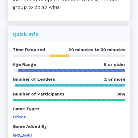
group to do so wins!
Quick Info
Time Required
20 minutes to 30 minutes
Age Range
5 or older
Number of Leaders
2 or more
Number of Participants
Any
Game Types
Other
Game Added By
spy_sam