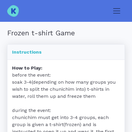
Toggle
Frozen t-shirt Game
Instructions
How to Play:
before the event:

soak 3-4(depending on how many groups you 
wish to split the chunichim into) t-shirts in 
water, roll them up and freeze them

during the event:

chunichim must get into 3-4 groups, each 
group is given a t-shirt(frozen) and is 
instructed to open it up and wear it, the first 