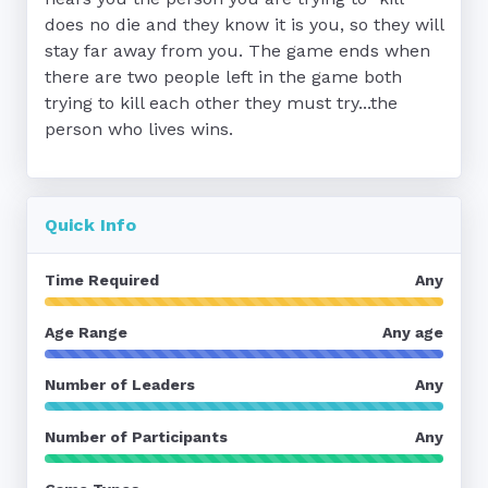
does no die and they know it is you, so they will 
stay far away from you. The game ends when 
there are two people left in the game both 
trying to kill each other they must try...the 
person who lives wins.
Quick Info
Time Required
Any
Age Range
Any age
Number of Leaders
Any
Number of Participants
Any