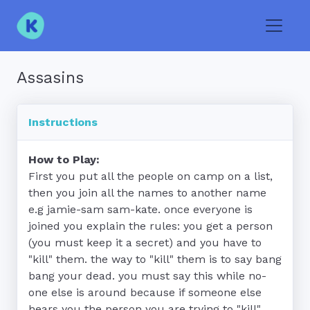
Toggle
Assasins
Instructions
How to Play:
First you put all the people on camp on a list, 
then you join all the names to another name 
e.g jamie-sam sam-kate. once everyone is 
joined you explain the rules: you get a person 
(you must keep it a secret) and you have to 
"kill" them. the way to "kill" them is to say bang 
bang your dead. you must say this while no-
one else is around because if someone else 
hears you the person you are trying to "kill" 