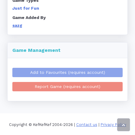
Game Types
Just for Fun
Game Added By
sazg
Game Management
Add to Favourites (requires account)
Report Game (requires account)
Copyright © KefKefKef 2004-2026 |
Contact us
|
Privacy Policy