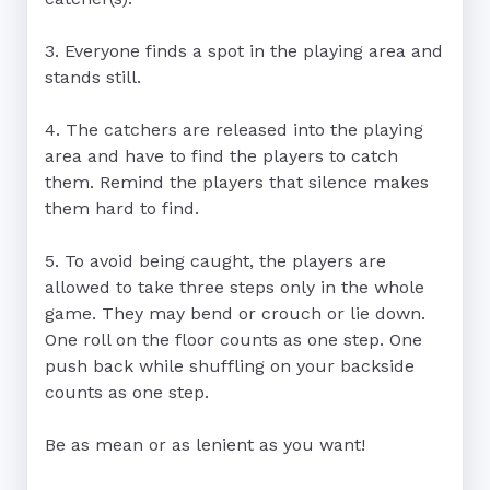
3. Everyone finds a spot in the playing area and 
stands still.

4. The catchers are released into the playing 
area and have to find the players to catch 
them. Remind the players that silence makes 
them hard to find.

5. To avoid being caught, the players are 
allowed to take three steps only in the whole 
game. They may bend or crouch or lie down. 
One roll on the floor counts as one step. One 
push back while shuffling on your backside 
counts as one step.

Be as mean or as lenient as you want!
