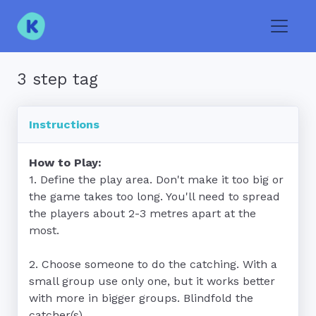
Toggle
3 step tag
Instructions
How to Play:
1. Define the play area. Don't make it too big or 
the game takes too long. You'll need to spread 
the players about 2-3 metres apart at the 
most.

2. Choose someone to do the catching. With a 
small group use only one, but it works better 
with more in bigger groups. Blindfold the 
catcher(s).
