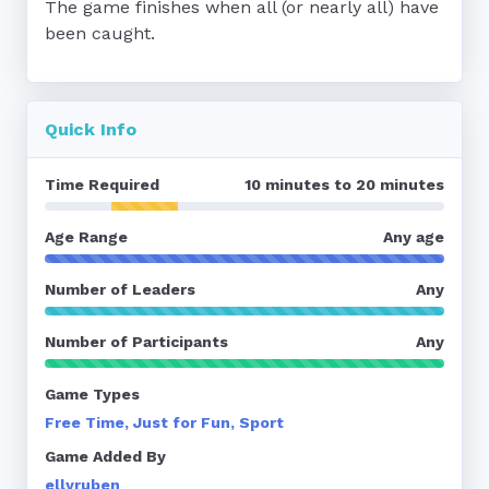
The game finishes when all (or nearly all) have 
been caught.
Quick Info
Time Required
10 minutes to 20 minutes
Age Range
Any age
Number of Leaders
Any
Number of Participants
Any
Game Types
Free Time, Just for Fun, Sport
Game Added By
ellyruben