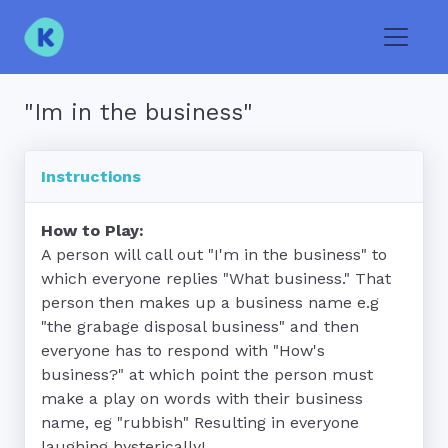
Toggle
"Im in the business"
Instructions
How to Play:
A person will call out "I'm in the business" to 
which everyone replies "What business." That 
person then makes up a business name e.g 
"the grabage disposal business" and then 
everyone has to respond with "How's 
business?" at which point the person must 
make a play on words with their business 
name, eg "rubbish" Resulting in everyone 
laughing hysterically!