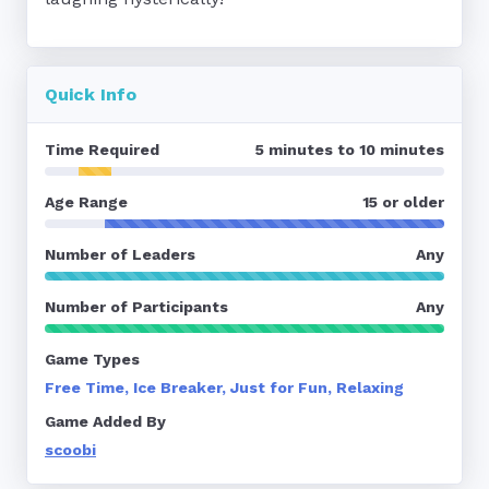
Quick Info
Time Required
5 minutes to 10 minutes
Age Range
15 or older
Number of Leaders
Any
Number of Participants
Any
Game Types
Free Time, Ice Breaker, Just for Fun, Relaxing
Game Added By
scoobi