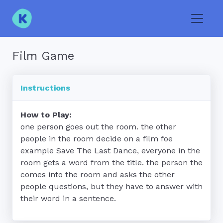
Toggle
Film Game
Instructions
How to Play:
one person goes out the room. the other 
people in the room decide on a film foe 
example Save The Last Dance, everyone in the 
room gets a word from the title. the person the 
comes into the room and asks the other 
people questions, but they have to answer with 
their word in a sentence.