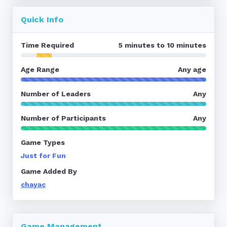
Quick Info
Time Required
5 minutes to 10 minutes
Age Range
Any age
Number of Leaders
Any
Number of Participants
Any
Game Types
Just for Fun
Game Added By
chayac
Game Management