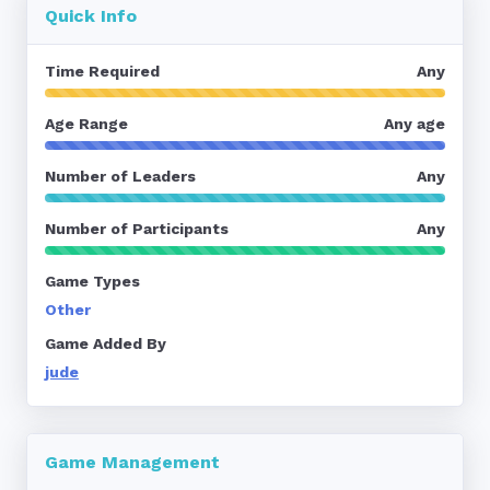
Quick Info
Time Required
Any
Age Range
Any age
Number of Leaders
Any
Number of Participants
Any
Game Types
Other
Game Added By
jude
Game Management