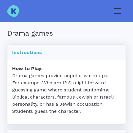
Toggle
Drama games
Instructions
How to Play:
Drama games provide popular warm ups:

For exampe: Who am I? Straight forward 
guessing game where student pantomime 
Biblical characters, famous Jewish or Israeli 
personality, or has a Jewish occupation.  
Students guess the character.