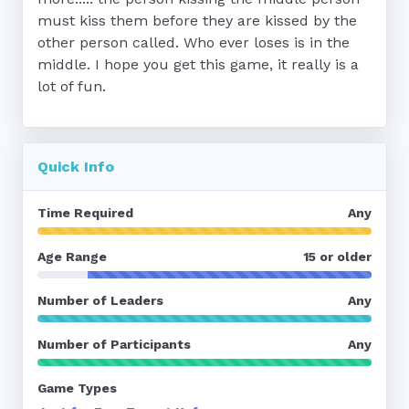
must kiss them before they are kissed by the 
other person called. Who ever loses is in the 
middle. I hope you get this game, it really is a 
lot of fun.
Quick Info
Time Required
Any
Age Range
15 or older
Number of Leaders
Any
Number of Participants
Any
Game Types