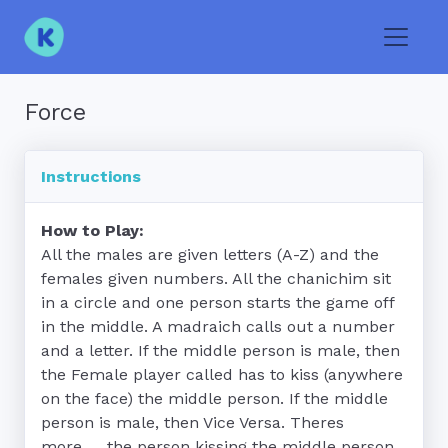
Toggle
Force
Instructions
How to Play:
All the males are given letters (A-Z) and the 
females given numbers. All the chanichim sit 
in a circle and one person starts the game off 
in the middle. A madraich calls out a number 
and a letter. If the middle person is male, then 
the Female player called has to kiss (anywhere 
on the face) the middle person. If the middle 
person is male, then Vice Versa. Theres 
more..... the person kissing the middle person 