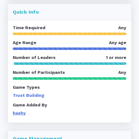
Quick Info
Time Required
Any
Age Range
Any age
Number of Leaders
1 or more
Number of Participants
Any
Game Types
Trust Building
Game Added By
hashy
Game Management