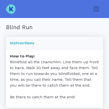
Toggle
Blind Run
Instructions
How to Play:
Blindfold all the chanichim. Line them up front 
to back. Walk 20 feet away and face them. Tell 
them to run towards you blindfolded, one at a 
time, as you call their name. Tell them that 
you will be there to catch them at the end. 

Be there to catch them at the end!