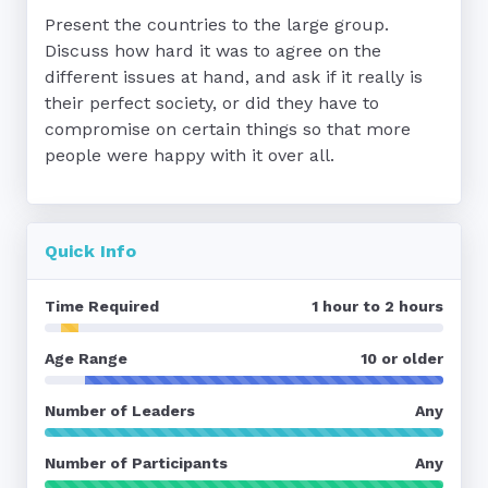
Present the countries to the large group.

Discuss how hard it was to agree on the 
different issues at hand, and ask if it really is 
their perfect society, or did they have to 
compromise on certain things so that more 
people were happy with it over all.
Quick Info
Time Required
1 hour to 2 hours
Age Range
10 or older
Number of Leaders
Any
Number of Participants
Any