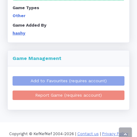
Game Types
Other
Game Added By
hashy
Game Management
Add to Favourites (requires account)
Report Game (requires account)
Copyright © KefKefKef 2004-2026 |
Contact us
|
Privacy Policy