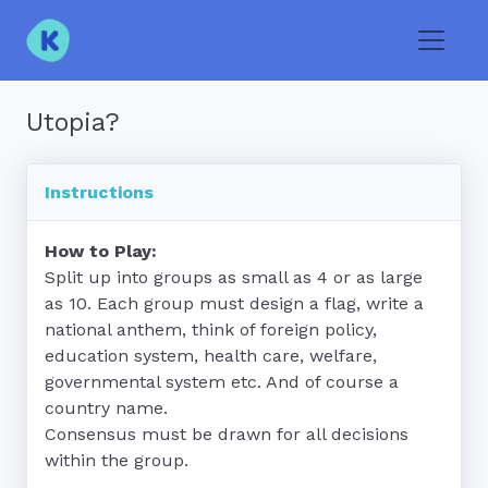
Toggle
Utopia?
Instructions
How to Play:
Split up into groups as small as 4 or as large 
as 10. Each group must design a flag, write a 
national anthem, think of foreign policy, 
education system, health care, welfare, 
governmental system etc. And of course a 
country name.

Consensus must be drawn for all decisions 
within the group.
