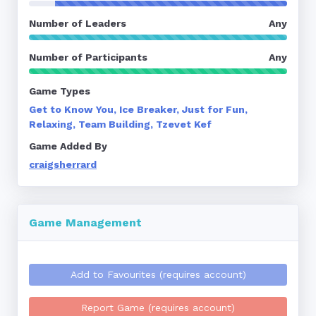
Number of Leaders
Any
Number of Participants
Any
Game Types
Get to Know You, Ice Breaker, Just for Fun,
Relaxing, Team Building, Tzevet Kef
Game Added By
craigsherrard
Game Management
Add to Favourites (requires account)
Report Game (requires account)