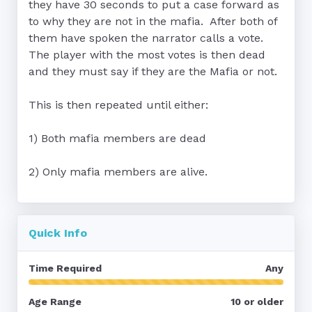
they have 30 seconds to put a case forward as 
to why they are not in the mafia.  After both of 
them have spoken the narrator calls a vote.  
The player with the most votes is then dead 
and they must say if they are the Mafia or not.

This is then repeated until either:

1) Both mafia members are dead

Quick Info
Time Required
Any
Age Range
10 or older