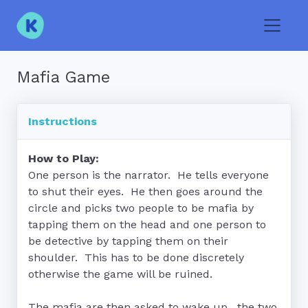
Toggle
Mafia Game
Instructions
How to Play:
One person is the narrator.  He tells everyone 
to shut their eyes.  He then goes around the 
circle and picks two people to be mafia by 
tapping them on the head and one person to 
be detective by tapping them on their 
shoulder.  This has to be done discretely 
otherwise the game will be ruined.

The mafia are then asked to wake up.  the two 