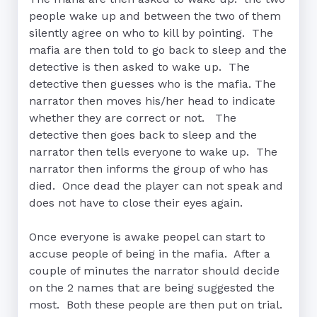
people wake up and between the two of them 
silently agree on who to kill by pointing.  The 
mafia are then told to go back to sleep and the 
detective is then asked to wake up.  The 
detective then guesses who is the mafia. The 
narrator then moves his/her head to indicate 
whether they are correct or not.   The 
detective then goes back to sleep and the 
narrator then tells everyone to wake up.  The 
narrator then informs the group of who has 
died.  Once dead the player can not speak and 
does not have to close their eyes again.

Once everyone is awake peopel can start to 
accuse people of being in the mafia.  After a 
couple of minutes the narrator should decide 
on the 2 names that are being suggested the 
most.  Both these people are then put on trial.  