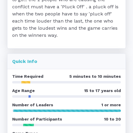
conflict must have a 'Pluck Off' . a pluck off is 
when the two people have to say 'pluck off' 
each time louder than the last, the one who 
gets to the loudest wins and the game carries 
on the winners way.
Quick Info
Time Required
5 minutes to 10 minutes
Age Range
15 to 17 years old
Number of Leaders
1 or more
Number of Participants
10 to 20